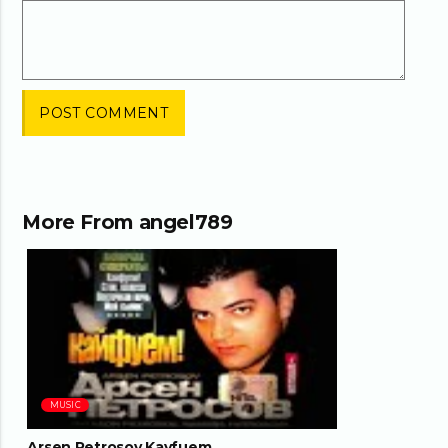
More From
angel789
04:18
MUSIC
Arsen Petrosov Kayfuem