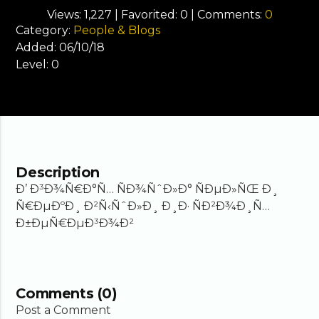
Views:
1,227
| Favorited:
0
| Comments:
0
Category:
People & Blogs
Added:
06/10/18
Level:
0
Description
Ð’ Ð³Ð¾Ñ€Ð°Ñ… ÑÐ¾ÑˆÐ»Ð° ÑÐµÐ»ÑŒ Ð¸
Ñ€ÐµÐºÐ¸ Ð²Ñ‹ÑˆÐ»Ð¸ Ð¸Ð· ÑÐ²Ð¾Ð¸Ñ…
Ð±ÐµÑ€ÐµÐ³Ð¾Ð²
Comments (0)
Post a Comment