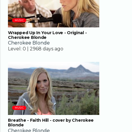
MUSIC
Wrapped Up In Your Love - Original -
Cherokee Blonde
Cherokee Blonde
Level:
0 |
2968 days ago
04:37
MUSIC
Breathe - Faith Hill - cover by Cherokee
Blonde
Cherokee Blonde