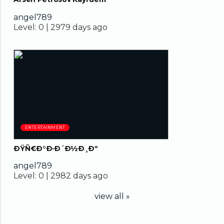
angel789
Level:
0 |
2979 days ago
05:31
ENTERTAINMENT
ÐŸÑ€Ð°Ð·Ð´Ð½Ð¸Ðº
angel789
Level:
0 |
2982 days ago
view all »