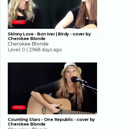
MUSIC
Skinny Love - Bon Iver | Birdy - cover by
Cherokee Blonde
Cherokee Blonde
Level:
0 |
2968 days ago
04:02
MUSIC
Counting Stars - One Republic - cover by
Cherokee Blonde