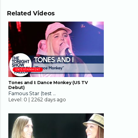
Related Videos
04:08
ENTERTAINMENT
Tones and I: Dance Monkey (US TV
Debut)
Famous Star (test ...
Level:
0 |
2262 days ago
03:24