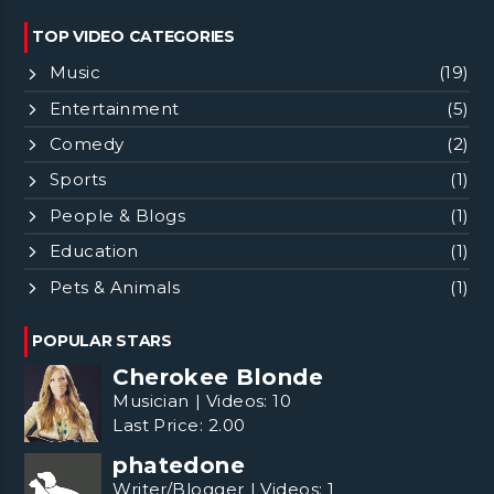
TOP VIDEO CATEGORIES
Music
(19)
Entertainment
(5)
Comedy
(2)
Sports
(1)
People & Blogs
(1)
Education
(1)
Pets & Animals
(1)
POPULAR STARS
Cherokee Blonde
Musician
|
Videos:
10
Last Price:
2.00
phatedone
Writer/Blogger
|
Videos:
1