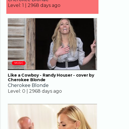
Level:
1 |
2968 days ago
04:01
MUSIC
Like a Cowboy - Randy Houser - cover by
Cherokee Blonde
Cherokee Blonde
Level:
0 |
2968 days ago
04:09