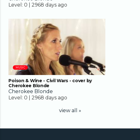
Level:
0 |
2968 days ago
02:45
MUSIC
Poison & Wine - Civil Wars - cover by
Cherokee Blonde
Cherokee Blonde
Level:
0 |
2968 days ago
view all »