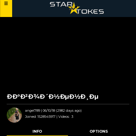
ÐÐ°Ð²Ð¾Ð´Ð½ÐµÐ½Ð¸Ðµ
angel789
| 06/10/18 (2982 days ago)
Joined:
1528545917 |
Videos:
3
INFO
OPTIONS