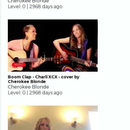
Cherokee Blonde
Level:
0 |
2968 days ago
03:26
MUSIC
Boom Clap - Charli XCX - cover by
Cherokee Blonde
Cherokee Blonde
Level:
0 |
2968 days ago
04:35