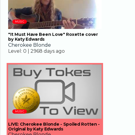
MUSIC
"It Must Have Been Love" Roxette cover
by Katy Edwards
Cherokee Blonde
Level:
0 |
2968 days ago
04:33
MUSIC
LIVE: Cherokee Blonde - Spoiled Rotten -
Original by Katy Edwards
Cherokee Blonde