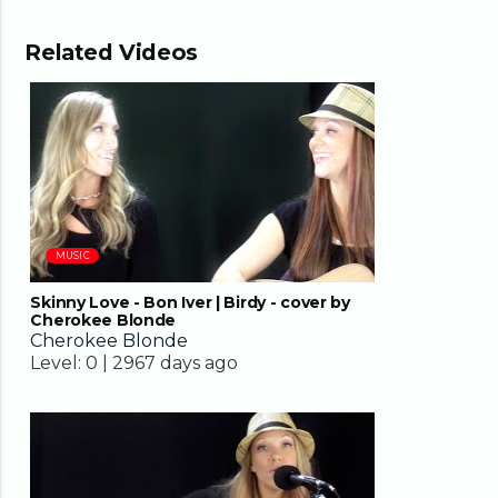
Related Videos
03:24
MUSIC
Skinny Love - Bon Iver | Birdy - cover by
Cherokee Blonde
Cherokee Blonde
Level:
0 |
2967 days ago
04:02