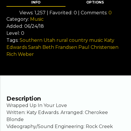
INFO
OPTIONS
Views:
1,257
| Favorited:
0
| Comments:
0
Category:
Music
Added:
06/24/18
Level:
0
Tags:
Southern Utah
rural country music
Katy
Edwards
Sarah Beth Frandsen
Paul Christensen
Rich Weber
Description
Wrapped Up In Your Love
Written: Katy Edwards. Arranged: Cherokee
Blonde
Videography/Sound Engineering: Rock Creek