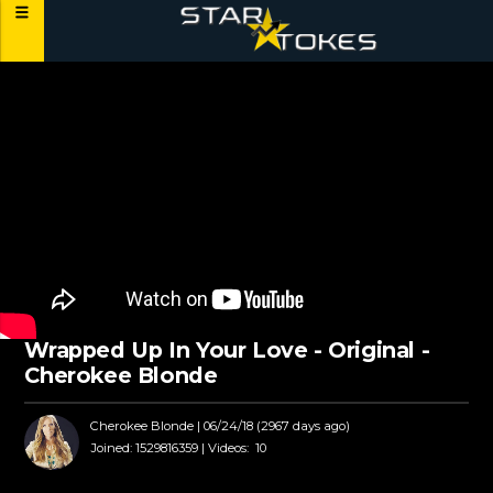
Wrapped Up In Your Love - Original -
Cherokee Blonde
Cherokee Blonde
| 06/24/18 (2967 days ago)
Joined:
1529816359 |
Videos:
10