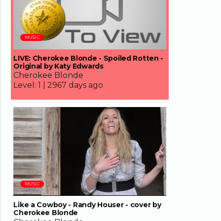
MUSIC
LIVE: Cherokee Blonde - Spoiled Rotten -
Original by Katy Edwards
Cherokee Blonde
Level:
1 |
2967 days ago
04:01
MUSIC
Like a Cowboy - Randy Houser - cover by
Cherokee Blonde