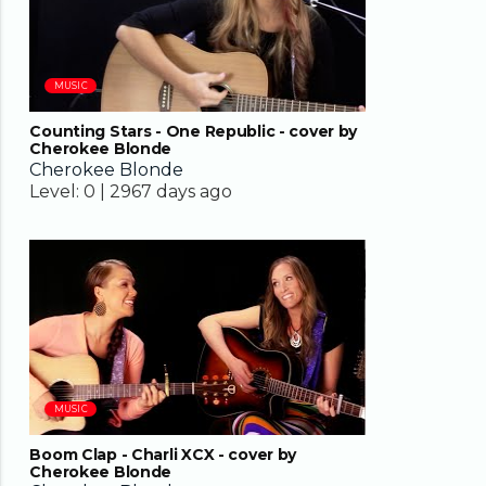
MUSIC
Counting Stars - One Republic - cover by
Cherokee Blonde
Cherokee Blonde
Level:
0 |
2967 days ago
03:26
MUSIC
Boom Clap - Charli XCX - cover by
Cherokee Blonde