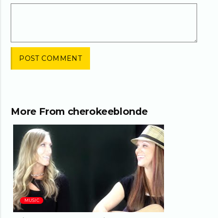
More From
cherokeeblonde
03:24
MUSIC