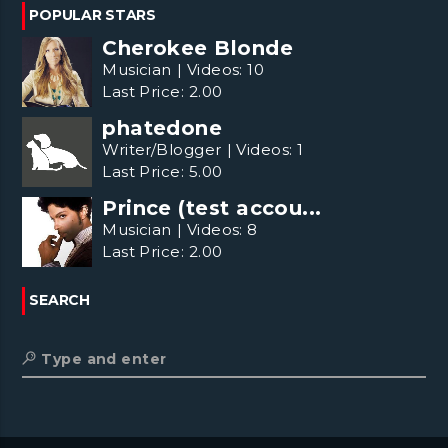
POPULAR STARS
Cherokee Blonde
Musician
|
Videos:
10
Last Price:
2.00
phatedone
Writer/Blogger
|
Videos:
1
Last Price:
5.00
Prince (test accou...
Musician
|
Videos:
8
Last Price:
2.00
SEARCH
Type and enter