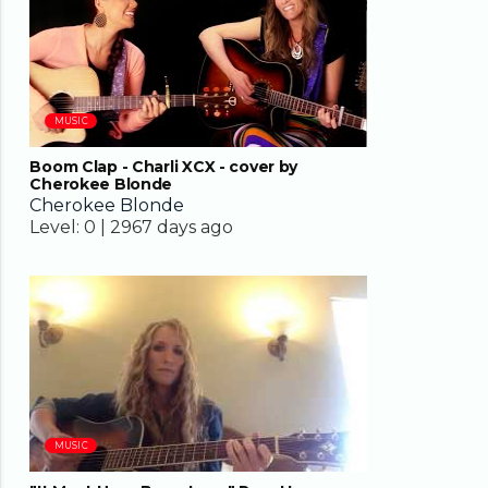
MUSIC
Boom Clap - Charli XCX - cover by
Cherokee Blonde
Cherokee Blonde
Level:
0 |
2967 days ago
04:35
MUSIC