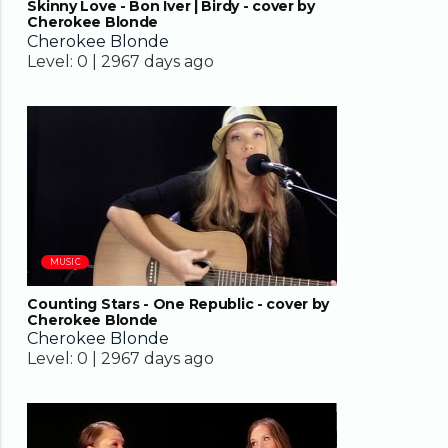
Skinny Love - Bon Iver | Birdy - cover by
Cherokee Blonde
Cherokee Blonde
Level:
0 |
2967 days ago
04:02
MUSIC
Counting Stars - One Republic - cover by
Cherokee Blonde
Cherokee Blonde
Level:
0 |
2967 days ago
03:26