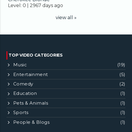
Level:
0 |
2967 days ago
view all »
TOP VIDEO CATEGORIES
Music
(19)
Entertainment
(5)
Comedy
(2)
Education
(1)
Pets & Animals
(1)
Sports
(1)
People & Blogs
(1)