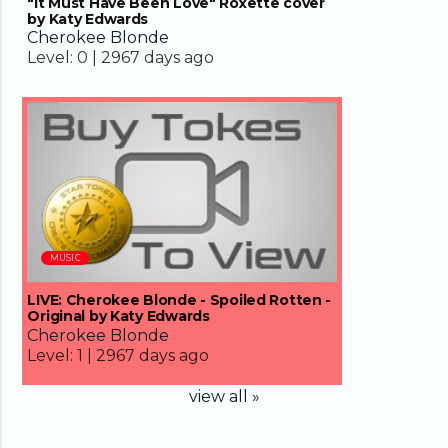
"It Must Have Been Love" Roxette cover
by Katy Edwards
Cherokee Blonde
Level:
0 |
2967 days ago
04:33
MUSIC
LIVE: Cherokee Blonde - Spoiled Rotten -
Original by Katy Edwards
Cherokee Blonde
Level:
1 |
2967 days ago
view all »