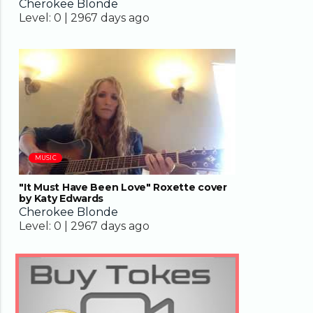
Cherokee Blonde
Level:
0 |
2967 days ago
04:35
MUSIC
"It Must Have Been Love" Roxette cover
by Katy Edwards
Cherokee Blonde
Level:
0 |
2967 days ago
04:33