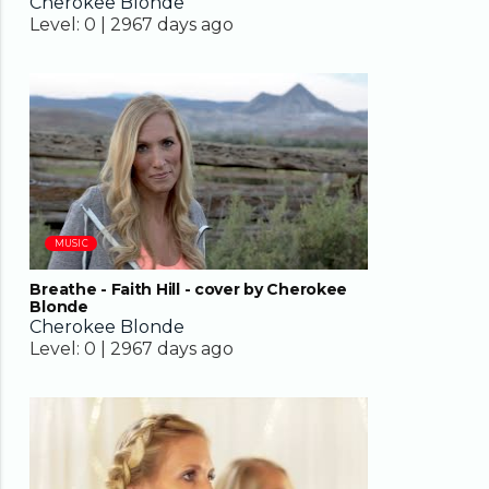
Cherokee Blonde
Level:
0 |
2967 days ago
04:37
MUSIC
Breathe - Faith Hill - cover by Cherokee
Blonde
Cherokee Blonde
Level:
0 |
2967 days ago
02:45