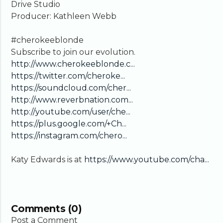
Drive Studio
Producer: Kathleen Webb
#cherokeeblonde
Subscribe to join our evolution.
http://www.cherokeeblonde.c...
https://twitter.com/cheroke...
https://soundcloud.com/cher...
http://www.reverbnation.com...
http://youtube.com/user/che...
https://plus.google.com/+Ch...
https://instagram.com/chero...
Katy Edwards is at
https://www.youtube.com/cha...
Comments (0)
Post a Comment