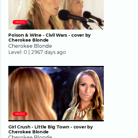
MUSIC
Poison & Wine - Civil Wars - cover by
Cherokee Blonde
Cherokee Blonde
Level:
0 |
2967 days ago
03:01
MUSIC
Girl Crush - Little Big Town - cover by
Cherokee Blonde
Cherokee Blonde