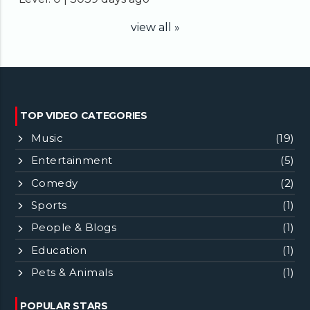
view all »
TOP VIDEO CATEGORIES
Music
(19)
Entertainment
(5)
Comedy
(2)
Sports
(1)
People & Blogs
(1)
Education
(1)
Pets & Animals
(1)
POPULAR STARS