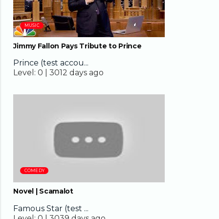
MUSIC
Jimmy Fallon Pays Tribute to Prince
Prince (test accou...
Level:
0 |
3012 days ago
02:44
COMEDY
Novel | Scamalot
Famous Star (test ...
Level:
0 |
3039 days ago