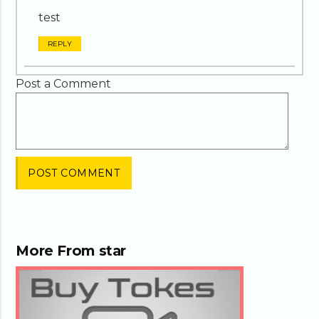
test
REPLY
Post a Comment
More From
star
02:27