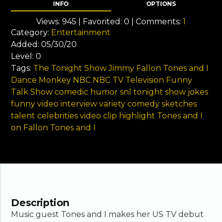
INFO
OPTIONS
Views:
945
| Favorited:
0
| Comments:
1
Category:
Entertainment
Added:
05/30/20
Level:
0
Tags:
The Tonight Show
Jimmy Fallon
Tones and I
Dance Monkey
NBC
NBC TV
Television
Funny
Talk Show
comedic
humor
snl
tonight
show
jokes
funny video
interview
variety
comedy sketches
talent
celebrities
video
clip
highlight
Tones and I
on Fallon
Tones and I
Description
Music guest Tones and I makes her US TV debut