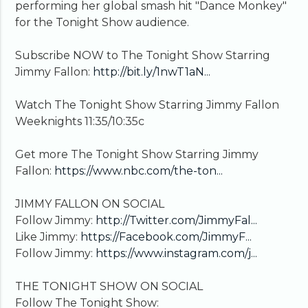
performing her global smash hit "Dance Monkey"
for the Tonight Show audience.
Subscribe NOW to The Tonight Show Starring
Jimmy Fallon:
http://bit.ly/1nwT1aN...
Watch The Tonight Show Starring Jimmy Fallon
Weeknights 11:35/10:35c
Get more The Tonight Show Starring Jimmy
Fallon:
https://www.nbc.com/the-ton...
JIMMY FALLON ON SOCIAL
Follow Jimmy:
http://Twitter.com/JimmyFal...
Like Jimmy:
https://Facebook.com/JimmyF...
Follow Jimmy:
https://www.instagram.com/j...
THE TONIGHT SHOW ON SOCIAL
Follow The Tonight Show: