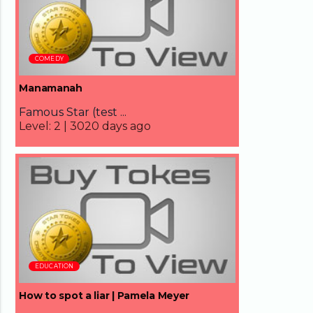
COMEDY
Manamanah
Famous Star (test ...
Level:
2 |
3020 days ago
18:51
EDUCATION
How to spot a liar | Pamela Meyer