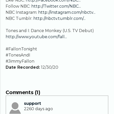
Like NBC:
http://Facebook.com/NBC...
Follow NBC:
http://Twitter.com/NBC...
NBC Instagram:
http://instagram.com/nbctv...
NBC Tumblr:
http://nbctv.tumblr.com/...
Tones and I: Dance Monkey (U.S. TV Debut)
http://www.youtube.com/fall...
#FallonTonight
#TonesAndI
#JimmyFallon
Date Recorded:
12/30/20
Comments (1)
support
2260 days ago