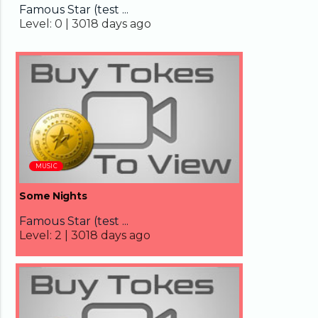
Famous Star (test ...
Level:
0 |
3018 days ago
00:00
MUSIC
Some Nights
Famous Star (test ...
Level:
2 |
3018 days ago
02:29