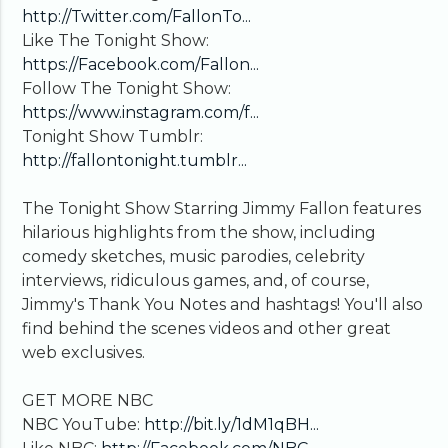
http://Twitter.com/FallonTo...
Like The Tonight Show:
https://Facebook.com/Fallon...
Follow The Tonight Show:
https://www.instagram.com/f...
Tonight Show Tumblr:
http://fallontonight.tumblr...
The Tonight Show Starring Jimmy Fallon features
hilarious highlights from the show, including
comedy sketches, music parodies, celebrity
interviews, ridiculous games, and, of course,
Jimmy's Thank You Notes and hashtags! You'll also
find behind the scenes videos and other great
web exclusives.
GET MORE NBC
NBC YouTube:
http://bit.ly/1dM1qBH...