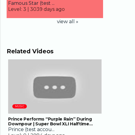
Famous Star (test ...
Level:
3 |
3039 days ago
view all »
Related Videos
08:13
MUSIC
Prince Performs “Purple Rain” During
Downpour | Super Bowl XLI Halftime
Show | NFL
Prince (test accou...