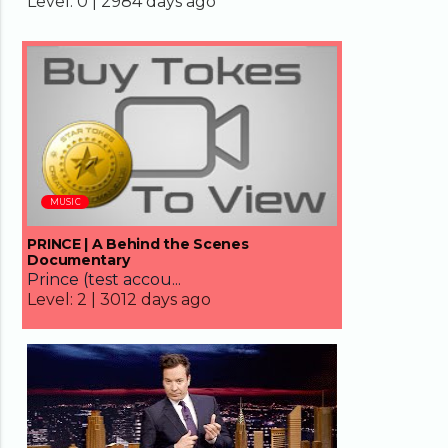
Level:
0 |
2984 days ago
66:05
MUSIC
PRINCE | A Behind the Scenes
Documentary
Prince (test accou...
Level:
2 |
3012 days ago
09:16