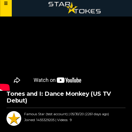
Tones and I: Dance Monkey (US TV
Debut)
Famous Star (test account)
| 05/30/20 (2261 days ago)
Joined:
1455329205 |
Videos:
9