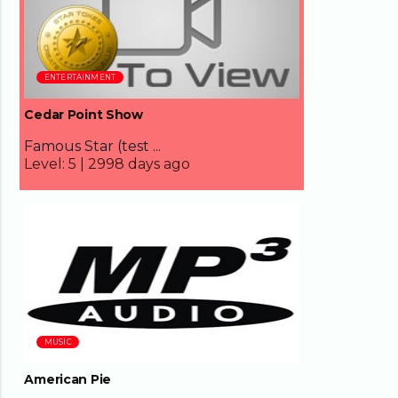
ENTERTAINMENT
Cedar Point Show
Famous Star (test ...
Level:
5 |
2998 days ago
08:31
MUSIC
American Pie