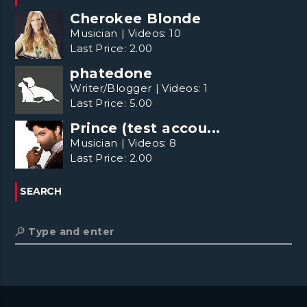
Cherokee Blonde
Musician
|
Videos:
10
Last Price:
2.00
phatedone
Writer/Blogger
|
Videos:
1
Last Price:
5.00
Prince (test accou...
Musician
|
Videos:
8
Last Price:
2.00
SEARCH
Type and enter