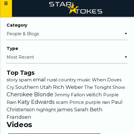
Category
▼
Type
▼
Top Tags
story
spam
email
rural country music
When Doves
Rich Weber
Cry
Southern Utah
The Tonight Show
Cherokee Blonde
veitch
Jimmy Fallon
Purple
Katy Edwards
Rain
scam
Prince
purple rain
Paul
james
Sarah Beth
Christenson
highlight
Frandsen
Videos