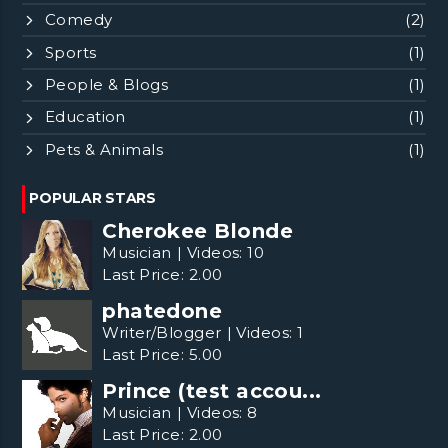
Comedy
(2)
Sports
(1)
People & Blogs
(1)
Education
(1)
Pets & Animals
(1)
POPULAR STARS
Cherokee Blonde
Musician
|
Videos:
10
Last Price:
2.00
phatedone
Writer/Blogger
|
Videos:
1
Last Price:
5.00
Prince (test accou...
Musician
|
Videos:
8
Last Price:
2.00