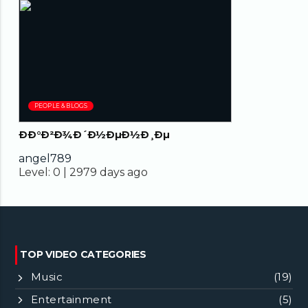
02:04
PEOPLE & BLOGS
ÐÐ°Ð²Ð¾Ð´Ð½ÐµÐ½Ð¸Ðµ
angel789
Level:
0 |
2979 days ago
TOP VIDEO CATEGORIES
Music
(19)
Entertainment
(5)