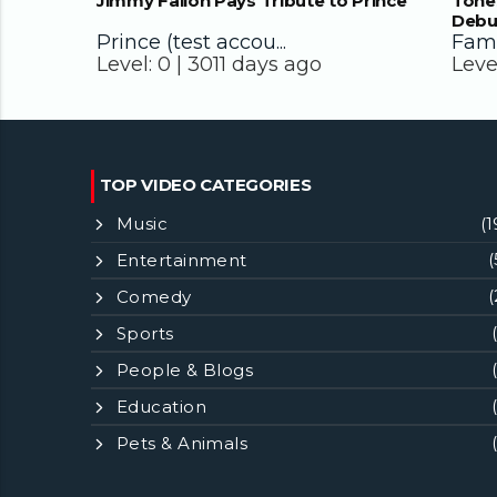
Jimmy Fallon Pays Tribute to Prince
Tone
Debu
Prince (test accou...
Famo
Level:
0 |
3011 days ago
Leve
TOP VIDEO CATEGORIES
Music
(1
Entertainment
(
Comedy
(
Sports
People & Blogs
Education
Pets & Animals