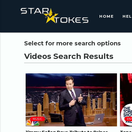
HOME
HE
Select for more search options
09:16
MUSIC
EN