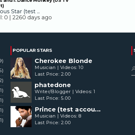
s and I: Dance Monkey (US TV
t)
us Star (test ...
l:
0 |
2260 days ago
POPULAR STARS
Cherokee Blonde
9)
Musician
|
Videos:
10
5)
Last Price:
2.00
2)
phatedone
(1)
Writer/Blogger
|
Videos:
1
Last Price:
5.00
(1)
Prince (test accou...
(1)
Musician
|
Videos:
8
(1)
Last Price:
2.00