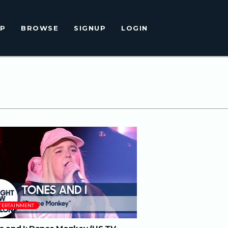
LP
BROWSE
SIGNUP
LOGIN
04:08
TERTAINMENT