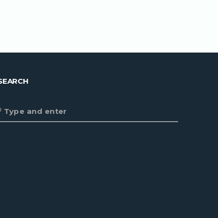
SEARCH
Type and enter