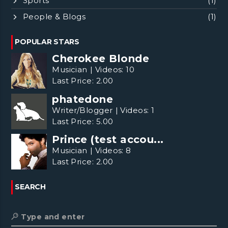
Sports
(1)
People & Blogs
(1)
POPULAR STARS
Cherokee Blonde
Musician
|
Videos:
10
Last Price:
2.00
phatedone
Writer/Blogger
|
Videos:
1
Last Price:
5.00
Prince (test accou...
Musician
|
Videos:
8
Last Price:
2.00
SEARCH
Type and enter