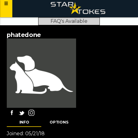
FAQ's Available
phatedone
INFO
OPTIONS
Joined:
05/21/18