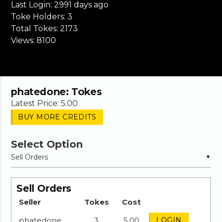
Last Login:
2991 days ago
Toke Holders:
3
Total Tokes:
2173
Views:
8100
phatedone
: Tokes
Latest Price: 5.00
BUY MORE CREDITS
Select Option
▼
Sell Orders
Seller
Tokes
Cost
phatedone
3
5.00
LOGIN