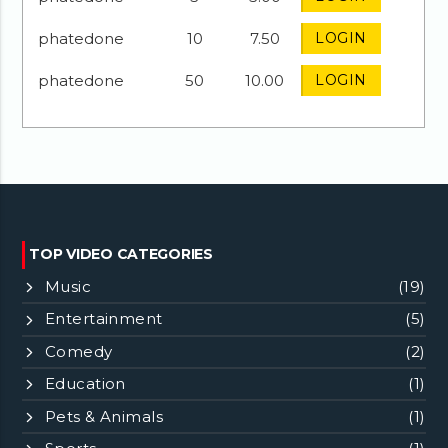
phatedone
10
7.50
LOGIN
phatedone
50
10.00
LOGIN
TOP VIDEO CATEGORIES
Music
(19)
Entertainment
(5)
Comedy
(2)
Education
(1)
Pets & Animals
(1)