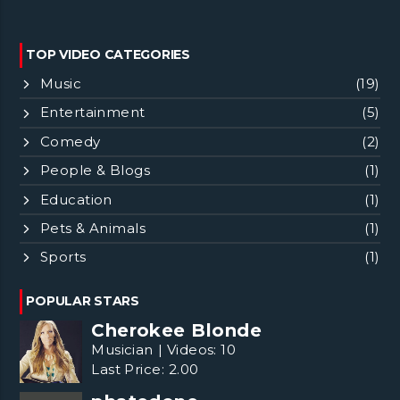
TOP VIDEO CATEGORIES
Music
(19)
Entertainment
(5)
Comedy
(2)
People & Blogs
(1)
Education
(1)
Pets & Animals
(1)
Sports
(1)
POPULAR STARS
Cherokee Blonde
Musician
|
Videos:
10
Last Price:
2.00