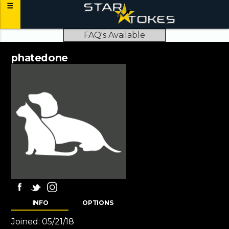
FAQ's Available
phatedone
INFO
OPTIONS
Joined:
05/21/18