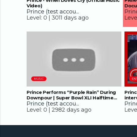
Prince - When Doves Cry (Official Music
PRINC
Video)
Docu
Prince (test accou...
Princ
Level:
0 |
3011 days ago
Leve
08:13
MUSIC
EN
Prince Performs “Purple Rain” During
Princ
Downpour | Super Bowl XLI Halftime
inter
Show | NFL
Prince (test accou...
Princ
Level:
0 |
2982 days ago
Leve