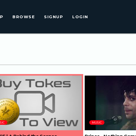
LP
BROWSE
SIGNUP
LOGIN
66:05
05:00
SIC
MUSIC