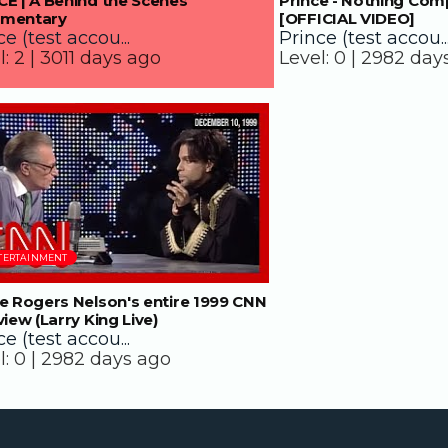
E | A Behind the Scenes
Prince - Nothing Com
mentary
[OFFICIAL VIDEO]
e (test accou...
Prince (test accou..
l:
2 |
3011 days ago
Level:
0 |
2982 day
38:00
TERTAINMENT
e Rogers Nelson's entire 1999 CNN
view (Larry King Live)
e (test accou...
l:
0 |
2982 days ago