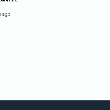
pares 2 U
.
s ago