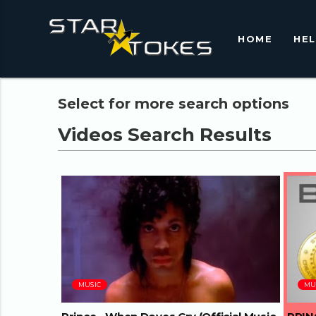
HOME
HE
Select for more search options
03:45
MUSIC
MU