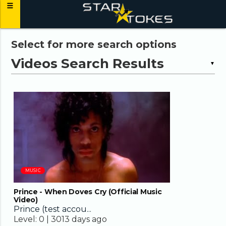
Select for more search options
▼
03:45
MUSIC
Prince - When Doves Cry (Official Music
Video)
Prince (test accou...
Level:
0 |
3013 days ago