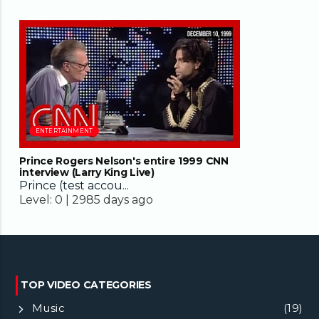
38:00
ENTERTAINMENT
Prince Rogers Nelson's entire 1999 CNN
interview (Larry King Live)
Prince (test accou...
Level:
0 |
2985 days ago
TOP VIDEO CATEGORIES
Music
(19)