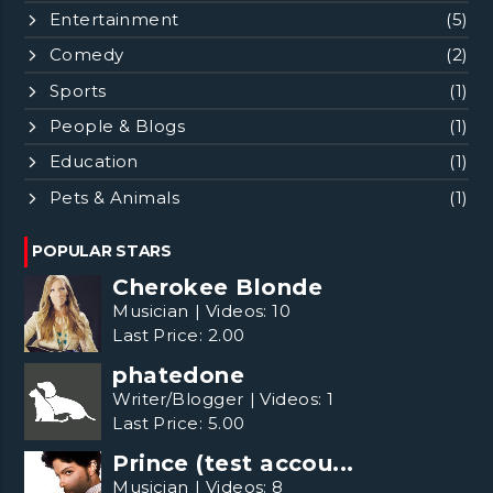
Entertainment
(5)
Comedy
(2)
Sports
(1)
People & Blogs
(1)
Education
(1)
Pets & Animals
(1)
POPULAR STARS
Cherokee Blonde
Musician
|
Videos:
10
Last Price:
2.00
phatedone
Writer/Blogger
|
Videos:
1
Last Price:
5.00
Prince (test accou...
Musician
|
Videos:
8