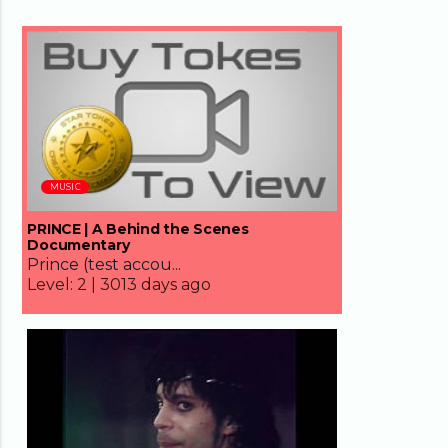
66:05
MUSIC
PRINCE | A Behind the Scenes
Documentary
Prince (test accou...
Level:
2 |
3013 days ago
05:00