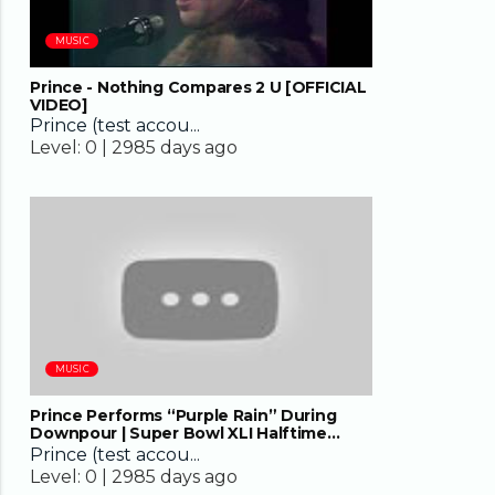
MUSIC
Prince - Nothing Compares 2 U [OFFICIAL
VIDEO]
Prince (test accou...
Level:
0 |
2985 days ago
08:13
MUSIC
Prince Performs “Purple Rain” During
Downpour | Super Bowl XLI Halftime
Show | NFL
Prince (test accou...
Level:
0 |
2985 days ago