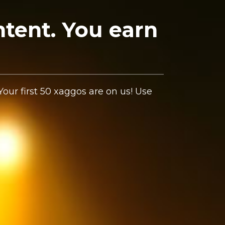
tent. You earn
orite artists.
your referrals
ew unique platform. Start for free.
 based on Toke level.
ou invite.
ite.
Your first 50 xaggos are on us! Use