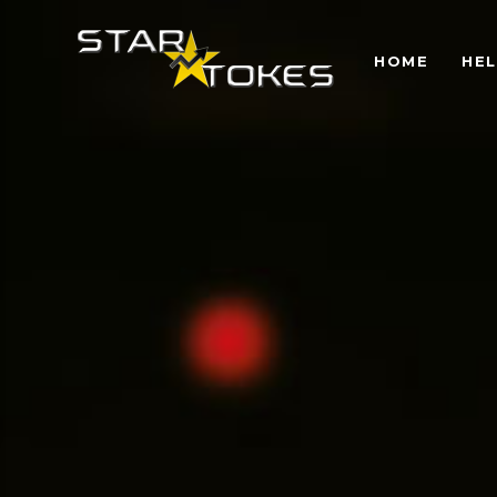
HOME
HE