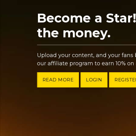
Become a Star!
Become a Fan! 
Multiple Conte
Affiliate prog
the money.
Buy Tokes from stars and get your fav
Upload Videos, mp3's, images, and al
We offer a nice referral bonus of 10
Use our affiliate program to earn 1
Upload your content, and your fans bu
READ MORE
READ MORE
LOGIN
LOGIN
REGISTE
REGISTE
our affiliate program to earn 10% on
READ MORE
LOGIN
REGISTE
READ MORE
LOGIN
REGISTE