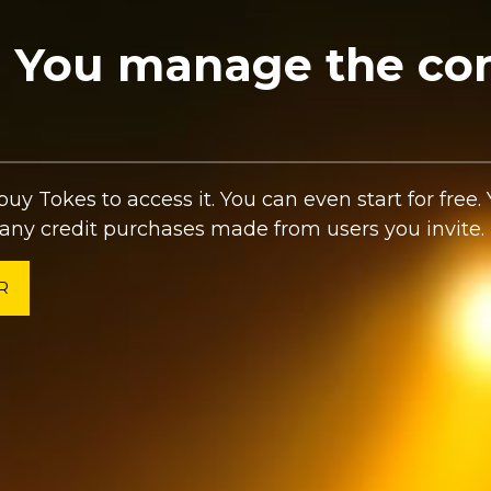
 You manage the con
Hook up with your fav
nt Options
ram to earn money on 
orite content. Support your favorite artists on a n
l types of files. Control who can see your content
% on any puchase made to gain credits from users y
0% on any credit purchases made from users you inv
y Tokes to access it. You can even start for free. 
R
R
 any credit purchases made from users you invite.
R
R