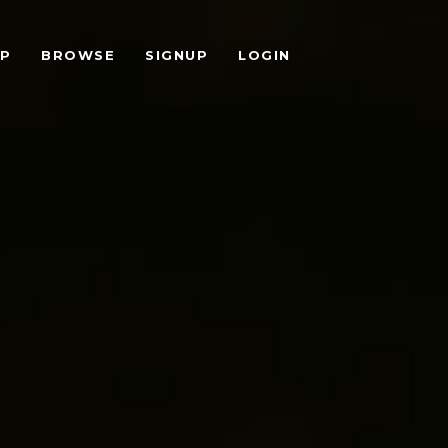
LP
BROWSE
SIGNUP
LOGIN