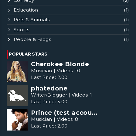
Comedy
(2)
Education
(1)
Pets & Animals
(1)
Sports
(1)
People & Blogs
(1)
POPULAR STARS
Cherokee Blonde
Musician
|
Videos:
10
Last Price:
2.00
phatedone
Writer/Blogger
|
Videos:
1
Last Price:
5.00
Prince (test accou...
Musician
|
Videos:
8
Last Price:
2.00