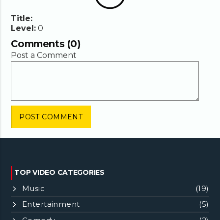
Title:
Level:
0
Comments (0)
Post a Comment
TOP VIDEO CATEGORIES
Music
(19)
Entertainment
(5)