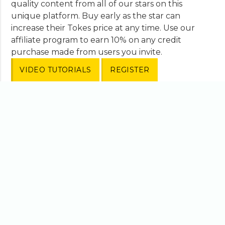
quality content from all of our stars on this
unique platform. Buy early as the star can
increase their Tokes price at any time. Use our
affiliate program to earn 10% on any credit
purchase made from users you invite.
VIDEO TUTORIALS
REGISTER