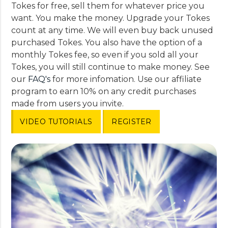
Tokes for free, sell them for whatever price you
want. You make the money. Upgrade your Tokes
count at any time. We will even buy back unused
purchased Tokes. You also have the option of a
monthly Tokes fee, so even if you sold all your
Tokes, you will still continue to make money. See
our
FAQ's
for more infomation. Use our affiliate
program to earn 10% on any credit purchases
made from users you invite.
VIDEO TUTORIALS
REGISTER