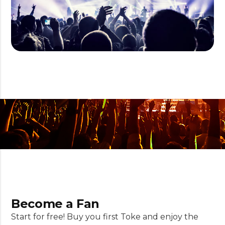
Become a Fan
Start for free! Buy you first Toke and enjoy the