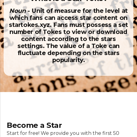
Noun
- Unit of measure for the level at
which fans can access star content on
startokes.xyz. Fans must possess a set
number of Tokes to view or download
content according to the stars
settings. The value of a Toke can
fluctuate depending on the stars
popularity.
Become a Star
Start for free! We provide you with the first 50