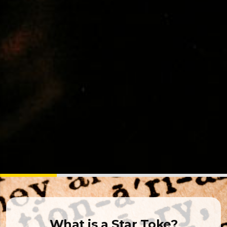
What is a Star Toke?