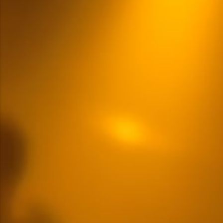
Multiple Content Options
READ MORE
LOGIN