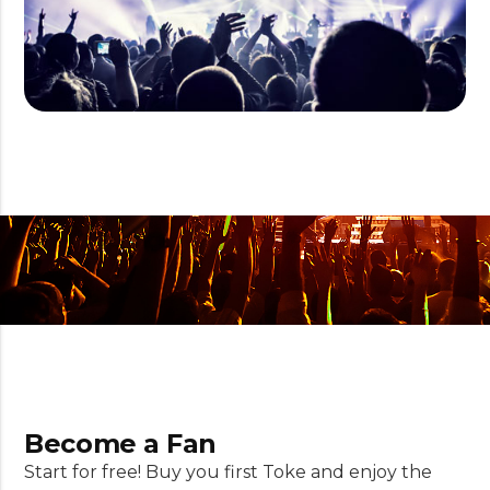
Become a Fan
Start for free! Buy you first Toke and enjoy the