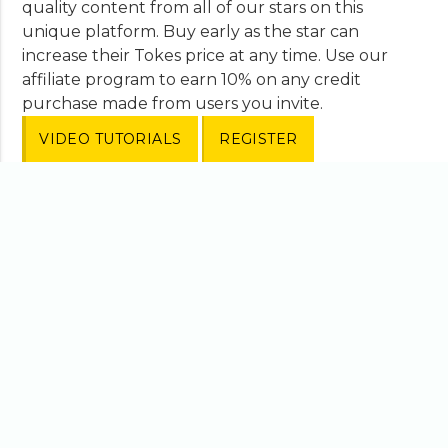
quality content from all of our stars on this
unique platform. Buy early as the star can
increase their Tokes price at any time. Use our
affiliate program to earn 10% on any credit
purchase made from users you invite.
VIDEO TUTORIALS
REGISTER