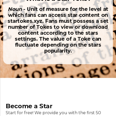
Noun
- Unit of measure for the level at
which fans can access star content on
startokes.xyz. Fans must possess a set
number of Tokes to view or download
content according to the stars
settings. The value of a Toke can
fluctuate depending on the stars
popularity.
Become a Star
Start for free! We provide you with the first 50