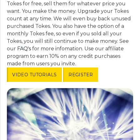
Tokes for free, sell them for whatever price you
want. You make the money. Upgrade your Tokes
count at any time. We will even buy back unused
purchased Tokes. You also have the option of a
monthly Tokes fee, so even if you sold all your
Tokes, you will still continue to make money. See
our
FAQ's
for more infomation. Use our affiliate
program to earn 10% on any credit purchases
made from users you invite.
VIDEO TUTORIALS
REGISTER