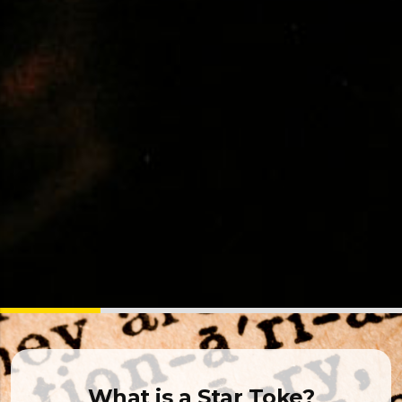
What is a Star Toke?