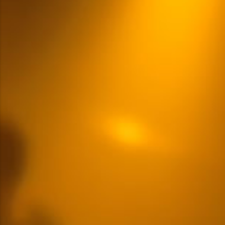
Multiple Content Options
READ MORE
LOGIN