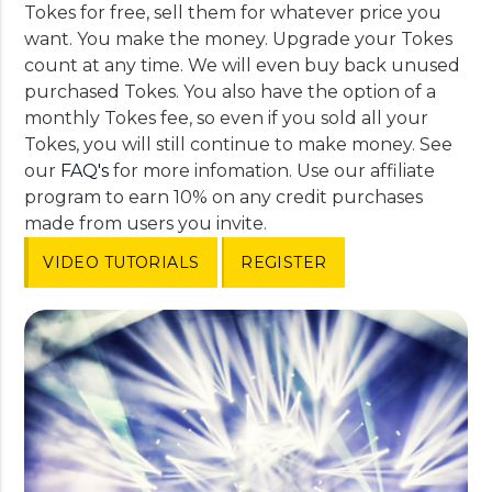
Tokes for free, sell them for whatever price you
want. You make the money. Upgrade your Tokes
count at any time. We will even buy back unused
purchased Tokes. You also have the option of a
monthly Tokes fee, so even if you sold all your
Tokes, you will still continue to make money. See
our
FAQ's
for more infomation. Use our affiliate
program to earn 10% on any credit purchases
made from users you invite.
VIDEO TUTORIALS
REGISTER