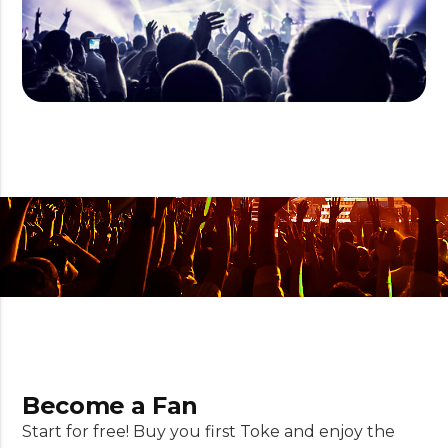
Become a Fan
Start for free! Buy you first Toke and enjoy the