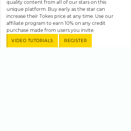
quality content from all of our stars on this
unique platform. Buy early as the star can
increase their Tokes price at any time. Use our
affiliate program to earn 10% on any credit
purchase made from users you invite.
VIDEO TUTORIALS
REGISTER