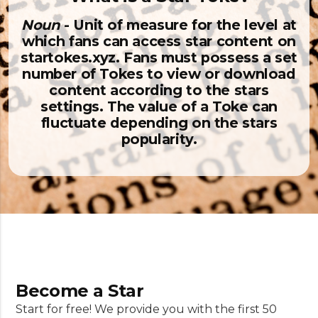
Noun
- Unit of measure for the level at
which fans can access star content on
startokes.xyz. Fans must possess a set
number of Tokes to view or download
content according to the stars
settings. The value of a Toke can
fluctuate depending on the stars
popularity.
Become a Star
Start for free! We provide you with the first 50