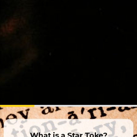
What is a Star Toke?