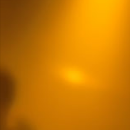
Multiple Content Options
READ MORE
LOGIN